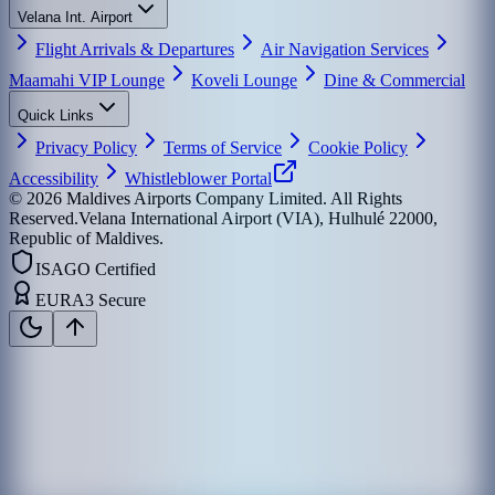
Velana Int. Airport
Flight Arrivals & Departures
Air Navigation Services
Maamahi VIP Lounge
Koveli Lounge
Dine & Commercial
Quick Links
Privacy Policy
Terms of Service
Cookie Policy
Accessibility
Whistleblower Portal
©
2026
Maldives Airports Company Limited. All Rights
Reserved.
Velana International Airport (VIA), Hulhulé 22000,
Republic of Maldives.
ISAGO Certified
EURA3 Secure