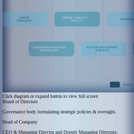
Click diagram or expand button to view full screen
Board of Directors
Governance body formulating strategic policies & oversight.
Head of Company
CEO & Managing Director and Deputy Managing Directors.