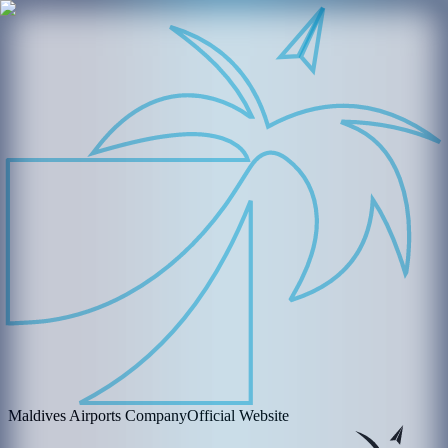
Maldives Airports Company
Official Website