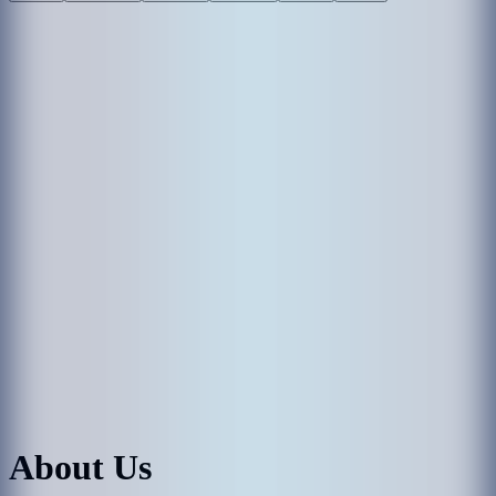
About Us