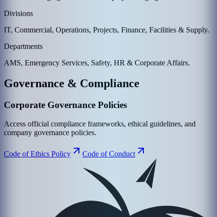
Divisions
IT, Commercial, Operations, Projects, Finance, Facilities & Supply.
Departments
AMS, Emergency Services, Safety, HR & Corporate Affairs.
Governance & Compliance
Corporate Governance Policies
Access official compliance frameworks, ethical guidelines, and
company governance policies.
Code of Ethics Policy
Code of Conduct