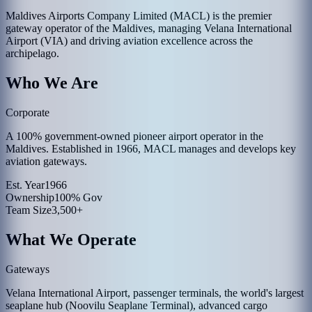
Maldives Airports Company Limited (MACL) is the premier
gateway operator of the Maldives, managing Velana International
Airport (VIA) and driving aviation excellence across the
archipelago.
Who We Are
Corporate
A 100% government-owned pioneer airport operator in the
Maldives. Established in 1966, MACL manages and develops key
aviation gateways.
Est. Year
1966
Ownership
100% Gov
Team Size
3,500+
What We Operate
Gateways
Velana International Airport, passenger terminals, the world's largest
seaplane hub (Noovilu Seaplane Terminal), advanced cargo