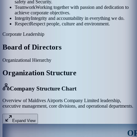
safety and Security.
Teamwork
Working together with passion and dedication to
achieve corporate objectives.
Integrity
Integrity and accountability in everything we do.
Respect
Respect people, culture and environment.
Corporate Leadership
Board of Directors
Organizational Hierarchy
Organization Structure
Company Structure Chart
Overview of Maldives Airports Company Limited leadership,
executive management, core divisions, and operational departments.
Expand View