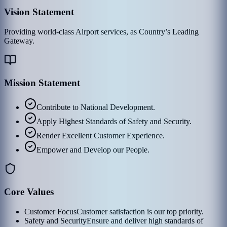
Vision Statement
Providing world-class Airport services, as Country’s Leading
Gateway.
Mission Statement
Contribute to National Development.
Apply Highest Standards of Safety and Security.
Render Excellent Customer Experience.
Empower and Develop our People.
Core Values
Customer Focus
Customer satisfaction is our top priority.
Safety and Security
Ensure and deliver high standards of