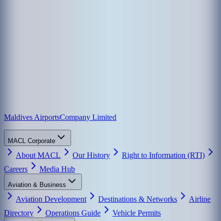
Maldives Airports
Company Limited
MACL Corporate
About MACL
Our History
Right to Information (RTI)
Careers
Media Hub
Aviation & Business
Aviation Development
Destinations & Networks
Airline
Directory
Operations Guide
Vehicle Permits