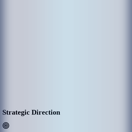
The establishment of MACL came through various government
departments which had been responsible in the past for the operation
of Hulhule' Airport. Hulhule Airport was opened on 12 April 1966
and the government created Airport Office to manage Hulhule
Airport. Since then Hulhule Airport has undergone various
development phases and Male’ International Airport (MIA) was
opened as the first international airport on 11th November 1981 with
the provision of essential services and the airport office was replaced
by Maldives Airports Authority.
With the rapid growth of MIA, the need for a commercial entity to
manage the airport was recognized, thus on 1 January 1994, the
government detached MAA establishment as a separate commercial
entity rather than part of the government administration, and
subsequently, MAA was incorporated into Maldives Airports
Company Limited (MACL) as a limited liability company effective
on 1 August 2000.
MACL Corporate Headquarters & Airport Complex, Hulhulé
Strategic Direction