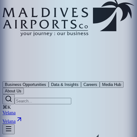
Business Opportunities
Data & Insights
Careers
Media Hub
About Us
⌘K
Velana
Velana