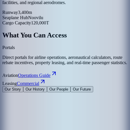
facilities, and regional aerodromes.
Runway
3,400m
Seaplane Hub
Noovilu
Cargo Capacity
120,000T
What You Can Access
Portals
Direct portals for airline operations, aeronautical calculators, route
rebate incentives, property leasing, and real-time passenger statistics.
Aviation
Operations Guide
Leasing
Commercial
Our Story
Our History
Our People
Our Future
Maldives Airports Company Limited is the leading airport operator
in the Maldives with the largest International Airports in the country
under its management. The company is a 100% government-owned
limited liability company governed by a Board of Directors
appointed by the President of the Maldives. The Corporate Office of
MACL is on the island of Hulhule', the Republic of Maldives.