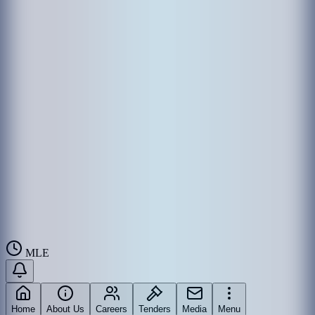
MLE
Home
About Us
Careers
Tenders
Media
Menu