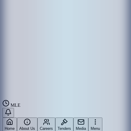
MLE
Home
About Us
Careers
Tenders
Media
Menu