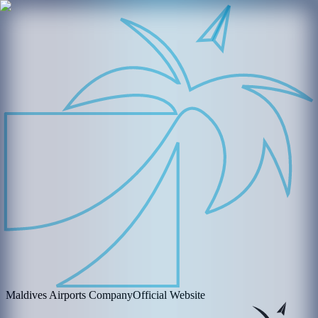
Maldives Airports Company
Official Website