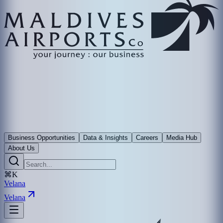
Business Opportunities
Data & Insights
Careers
Media Hub
About Us
⌘K
Velana
Velana