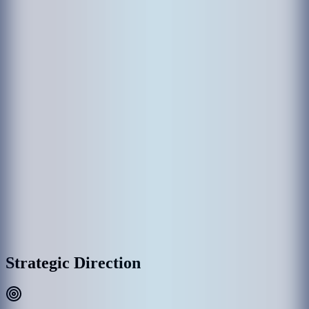
The establishment of MACL came through various government
departments which had been responsible in the past for the operation
of Hulhule' Airport. Hulhule Airport was opened on 12 April 1966
and the government created Airport Office to manage Hulhule
Airport. Since then Hulhule Airport has undergone various
development phases and Male’ International Airport (MIA) was
opened as the first international airport on 11th November 1981 with
the provision of essential services and the airport office was replaced
by Maldives Airports Authority.
With the rapid growth of MIA, the need for a commercial entity to
manage the airport was recognized, thus on 1 January 1994, the
government detached MAA establishment as a separate commercial
entity rather than part of the government administration, and
subsequently, MAA was incorporated into Maldives Airports
Company Limited (MACL) as a limited liability company effective
on 1 August 2000.
MACL Corporate Headquarters & Airport Complex, Hulhulé
Strategic Direction