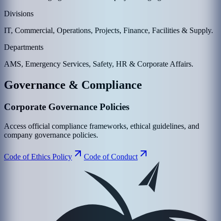
Divisions
IT, Commercial, Operations, Projects, Finance, Facilities & Supply.
Departments
AMS, Emergency Services, Safety, HR & Corporate Affairs.
Governance & Compliance
Corporate Governance Policies
Access official compliance frameworks, ethical guidelines, and
company governance policies.
Code of Ethics Policy
Code of Conduct