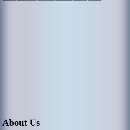
About Us