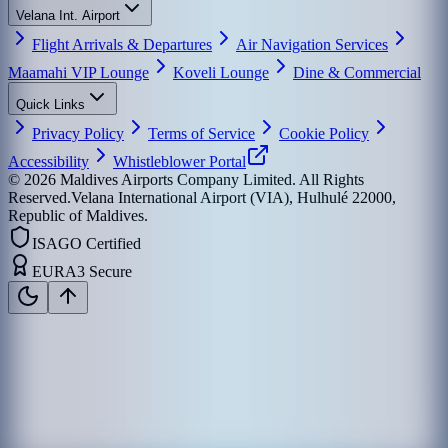
Velana Int. Airport
Flight Arrivals & Departures
Air Navigation Services
Maamahi VIP Lounge
Koveli Lounge
Dine & Commercial
Quick Links
Privacy Policy
Terms of Service
Cookie Policy
Accessibility
Whistleblower Portal
©
2026
Maldives Airports Company Limited. All Rights
Reserved.
Velana International Airport (VIA), Hulhulé 22000,
Republic of Maldives.
ISAGO Certified
EURA3 Secure