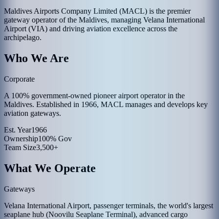
Maldives Airports Company Limited (MACL) is the premier
gateway operator of the Maldives, managing Velana International
Airport (VIA) and driving aviation excellence across the
archipelago.
Who We Are
Corporate
A 100% government-owned pioneer airport operator in the
Maldives. Established in 1966, MACL manages and develops key
aviation gateways.
Est. Year
1966
Ownership
100% Gov
Team Size
3,500+
What We Operate
Gateways
Velana International Airport, passenger terminals, the world's largest
seaplane hub (Noovilu Seaplane Terminal), advanced cargo