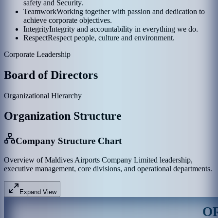
safety and Security.
Teamwork
Working together with passion and dedication to
achieve corporate objectives.
Integrity
Integrity and accountability in everything we do.
Respect
Respect people, culture and environment.
Corporate Leadership
Board of Directors
Organizational Hierarchy
Organization Structure
Company Structure Chart
Overview of Maldives Airports Company Limited leadership,
executive management, core divisions, and operational departments.
Expand View