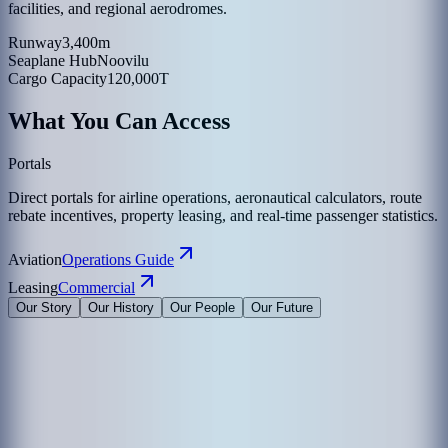
facilities, and regional aerodromes.
Runway
3,400m
Seaplane Hub
Noovilu
Cargo Capacity
120,000T
What You Can Access
Portals
Direct portals for airline operations, aeronautical calculators, route
rebate incentives, property leasing, and real-time passenger statistics.
Aviation
Operations Guide
Leasing
Commercial
Our Story
Our History
Our People
Our Future
Maldives Airports Company Limited is the leading airport operator
in the Maldives with the largest International Airports in the country
under its management. The company is a 100% government-owned
limited liability company governed by a Board of Directors
appointed by the President of the Maldives. The Corporate Office of
MACL is on the island of Hulhule', the Republic of Maldives.