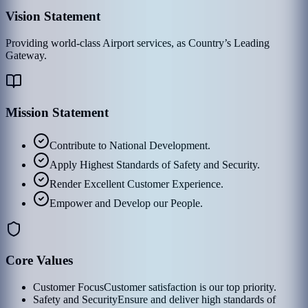
Vision Statement
Providing world-class Airport services, as Country’s Leading
Gateway.
Mission Statement
Contribute to National Development.
Apply Highest Standards of Safety and Security.
Render Excellent Customer Experience.
Empower and Develop our People.
Core Values
Customer Focus
Customer satisfaction is our top priority.
Safety and Security
Ensure and deliver high standards of