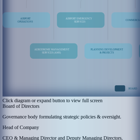
Click diagram or expand button to view full screen
Board of Directors
Governance body formulating strategic policies & oversight.
Head of Company
CEO & Managing Director and Deputy Managing Directors.