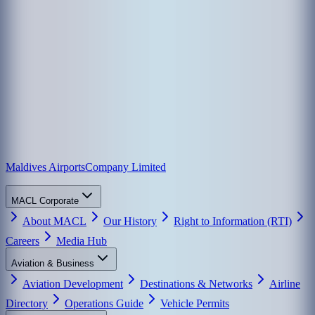
Maldives Airports
Company Limited
MACL Corporate
About MACL
Our History
Right to Information (RTI)
Careers
Media Hub
Aviation & Business
Aviation Development
Destinations & Networks
Airline
Directory
Operations Guide
Vehicle Permits