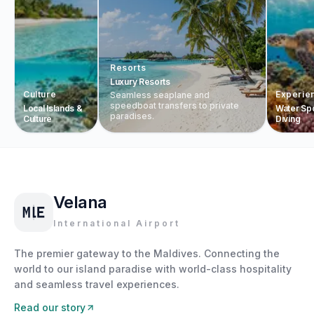
Resorts
Luxury Resorts
Culture
Experie
Seamless seaplane and
speedboat transfers to private
Local Islands &
Water Sp
paradises.
Culture
Diving
Velana
International Airport
The premier gateway to the Maldives. Connecting the
world to our island paradise with world-class hospitality
and seamless travel experiences.
Read our story