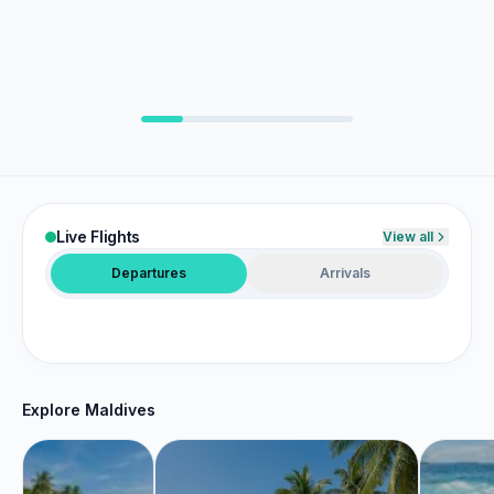
Duty Free
Maps
Shopping
Airline lounges
Terminal wayfinding
Travel Retail
CIP & VIP suites
Live Flights
View all
Departures
Arrivals
Explore Maldives