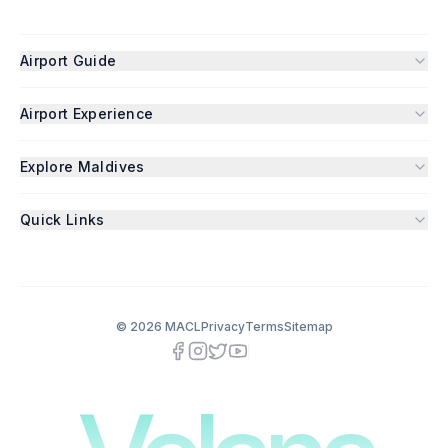
Airport Guide
Airport Experience
Explore Maldives
Quick Links
©
2026
MACL
Privacy
Terms
Sitemap