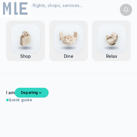
Search flights, shops, services...
Welcome to Velana International Airport
Welcome
,
26°C ☀ Sunny · Male, MV | Mon, 14 Jul
Shop
Dine
Relax
I am
Departing
Quick guide