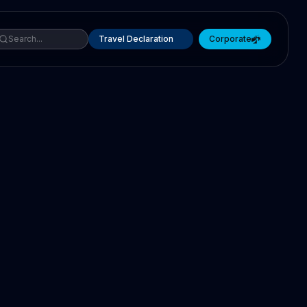
Travel Declaration
Corporate