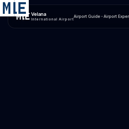
Velana
Airport Guide
Airport Expe
International Airport