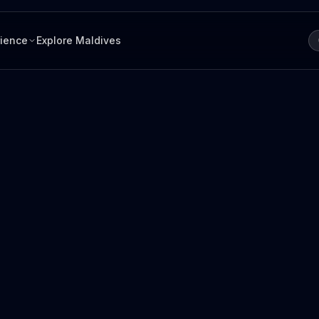
rience
Explore Maldives