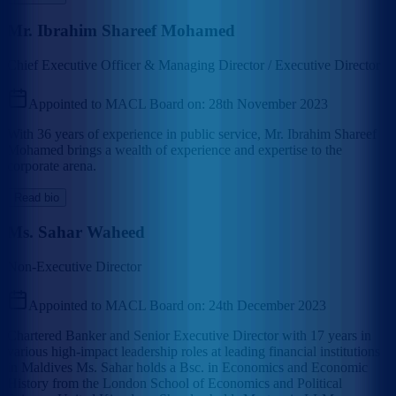
Mr. Ibrahim Shareef Mohamed
Chief Executive Officer & Managing Director / Executive Director
Appointed to MACL Board on:
28th November 2023
With 36 years of experience in public service, Mr. Ibrahim Shareef
Mohamed brings a wealth of experience and expertise to the
corporate arena.
Read bio
Ms. Sahar Waheed
Non-Executive Director
Appointed to MACL Board on:
24th December 2023
Chartered Banker and Senior Executive Director with 17 years in
various high-impact leadership roles at leading financial institutions
in Maldives Ms. Sahar holds a Bsc. in Economics and Economic
History from the London School of Economics and Political