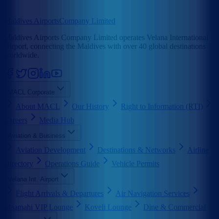
Maldives Airports
Company Limited
Maldives Airports Company Limited operates Velana International
Airport, connecting the Maldives with over 40 global destinations
worldwide.
MACL Corporate
About MACL
Our History
Right to Information (RTI)
Careers
Media Hub
Aviation & Business
Aviation Development
Destinations & Networks
Airline
Directory
Operations Guide
Vehicle Permits
Velana Int. Airport
Flight Arrivals & Departures
Air Navigation Services
Maamahi VIP Lounge
Koveli Lounge
Dine & Commercial