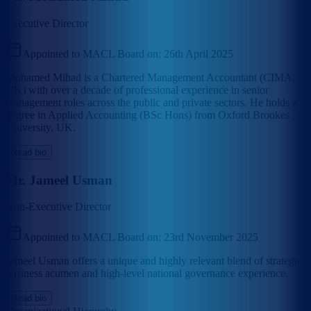
Executive Director
Appointed to MACL Board on:
26th April 2025
Mohamed Mihad is a Chartered Management Accountant (CIMA,
UK) with over a decade of professional experience in senior
management roles across the public and private sectors. He holds a
degree in Applied Accounting (BSc Hons) from Oxford Brookes
University, UK.
Read bio
Mr. Jameel Usman
Non-Executive Director
Appointed to MACL Board on:
23rd November 2025
Jameel Usman offers a unique and highly relevant blend of strategic
business acumen and high-level national governance experience.
Read bio