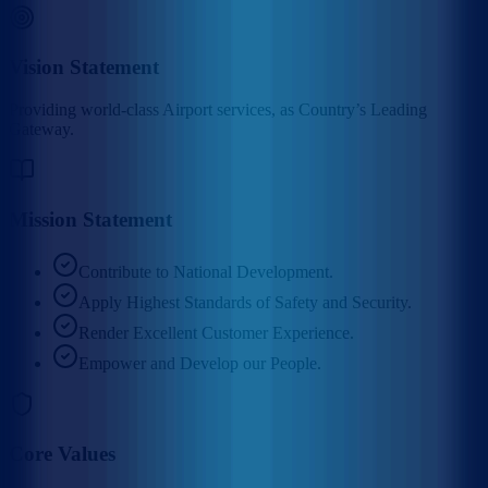
Vision Statement
Providing world-class Airport services, as Country’s Leading
Gateway.
Mission Statement
Contribute to National Development.
Apply Highest Standards of Safety and Security.
Render Excellent Customer Experience.
Empower and Develop our People.
Core Values