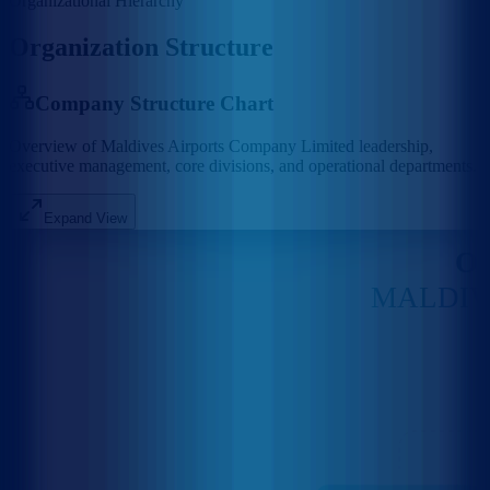
Organizational Hierarchy
Organization Structure
Company Structure Chart
Overview of Maldives Airports Company Limited leadership,
executive management, core divisions, and operational departments.
Expand View