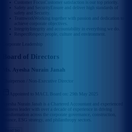
Customer Focus
Customer satisfaction is our top priority.
Safety and Security
Ensure and deliver high standards of
safety and Security.
Teamwork
Working together with passion and dedication to
achieve corporate objectives.
Integrity
Integrity and accountability in everything we do.
Respect
Respect people, culture and environment.
Corporate Leadership
Board of Directors
Ms. Ayesha Nurain Janah
Chairperson / Non-Executive Director
Appointed to MACL Board on:
29th May 2025
Ayesha Nurain Janah is a Chartered Accountant and experienced
business leader with over a decade of experience in driving
transformation across the corporate governance, construction,
finance, ESG strategy, and philanthropy sectors.
Read bio