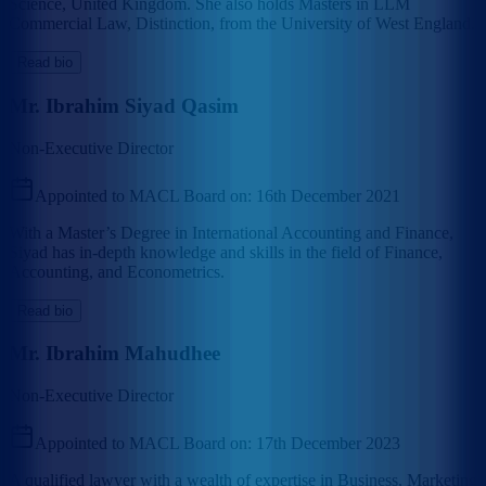
Science, United Kingdom. She also holds Masters in LLM
Commercial Law, Distinction, from the University of West England.
Read bio
Mr. Ibrahim Siyad Qasim
Non-Executive Director
Appointed to MACL Board on:
16th December 2021
With a Master’s Degree in International Accounting and Finance,
Siyad has in-depth knowledge and skills in the field of Finance,
Accounting, and Econometrics.
Read bio
Mr. Ibrahim Mahudhee
Non-Executive Director
Appointed to MACL Board on:
17th December 2023
A qualified lawyer with a wealth of expertise in Business, Marketing