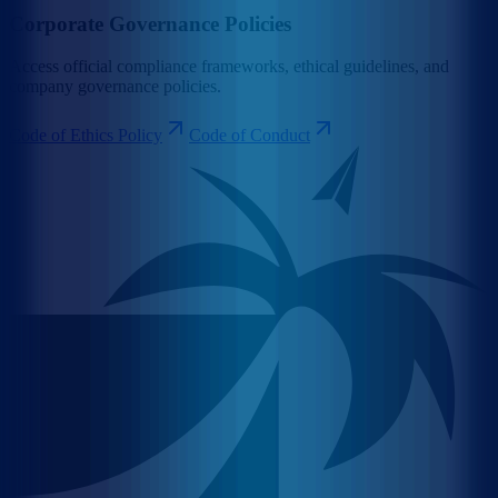
Corporate Governance Policies
Access official compliance frameworks, ethical guidelines, and
company governance policies.
Code of Ethics Policy
Code of Conduct