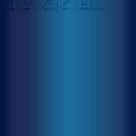
Home
About Us
Careers
Tenders
Media
Menu