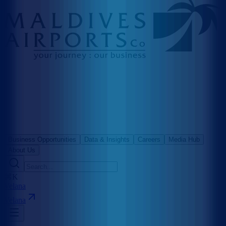
Business Opportunities
Data & Insights
Careers
Media Hub
About Us
⌘K
Velana
Velana