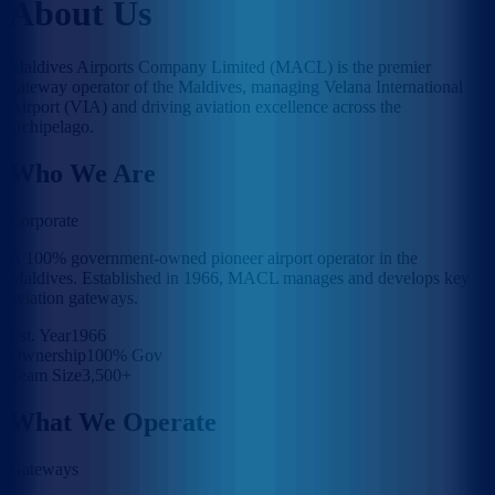
About Us
Maldives Airports Company Limited (MACL) is the premier
gateway operator of the Maldives, managing Velana International
Airport (VIA) and driving aviation excellence across the
archipelago.
Who We Are
Corporate
A 100% government-owned pioneer airport operator in the
Maldives. Established in 1966, MACL manages and develops key
aviation gateways.
Est. Year
1966
Ownership
100% Gov
Team Size
3,500+
What We Operate
Gateways