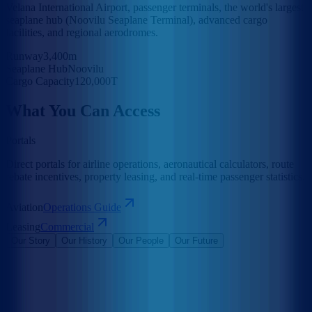
Velana International Airport, passenger terminals, the world's largest
seaplane hub (Noovilu Seaplane Terminal), advanced cargo
facilities, and regional aerodromes.
Runway
3,400m
Seaplane Hub
Noovilu
Cargo Capacity
120,000T
What You Can Access
Portals
Direct portals for airline operations, aeronautical calculators, route
rebate incentives, property leasing, and real-time passenger statistics.
Aviation
Operations Guide
Leasing
Commercial
Our Story
Our History
Our People
Our Future
Maldives Airports Company Limited is the leading airport operator
in the Maldives with the largest International Airports in the country
under its management. The company is a 100% government-owned
limited liability company governed by a Board of Directors