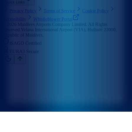
Quick Links
Privacy Policy
Terms of Service
Cookie Policy
Accessibility
Whistleblower Portal
©
2026
Maldives Airports Company Limited. All Rights
Reserved.
Velana International Airport (VIA), Hulhulé 22000,
Republic of Maldives.
ISAGO Certified
EURA3 Secure