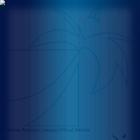
Maldives Airports Company
Official Website