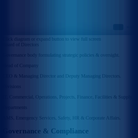
Click diagram or expand button to view full screen
Board of Directors
Governance body formulating strategic policies & oversight.
Head of Company
CEO & Managing Director and Deputy Managing Directors.
Divisions
IT, Commercial, Operations, Projects, Finance, Facilities & Supply.
Departments
AMS, Emergency Services, Safety, HR & Corporate Affairs.
Governance & Compliance