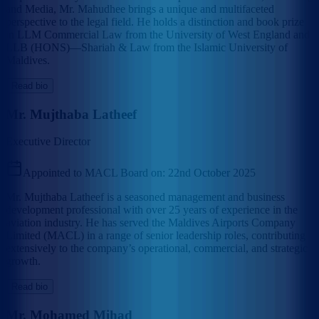
and Media, Mr. Mahudhee brings a unique and multifaceted
perspective to the legal field. He holds a distinction and book prize
in LLM Commercial Law from the University of West England and
LLB (HONS)—Shariah & Law from the Islamic University of
Maldives.
Read bio
Mr. Mujthaba Latheef
Executive Director
Appointed to MACL Board on:
22nd October 2025
Mr. Mujthaba Latheef is a seasoned management and business
development professional with over 25 years of experience in the
aviation industry. He has served the Maldives Airports Company
Limited (MACL) in a range of senior leadership roles, contributing
extensively to the company’s operational, commercial, and strategic
growth.
Read bio
Mr. Mohamed Mihad