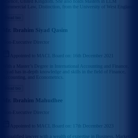
Science, United Kingdom. She also holds Masters in LLM
Commercial Law, Distinction, from the University of West England.
Read bio
Mr. Ibrahim Siyad Qasim
Non-Executive Director
Appointed to MACL Board on:
16th December 2021
With a Master’s Degree in International Accounting and Finance,
Siyad has in-depth knowledge and skills in the field of Finance,
Accounting, and Econometrics.
Read bio
Mr. Ibrahim Mahudhee
Non-Executive Director
Appointed to MACL Board on:
17th December 2023
A qualified lawyer with a wealth of expertise in Business, Marketing