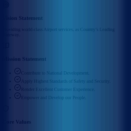
Vision Statement
Providing world-class Airport services, as Country’s Leading
Gateway.
Mission Statement
Contribute to National Development.
Apply Highest Standards of Safety and Security.
Render Excellent Customer Experience.
Empower and Develop our People.
Core Values