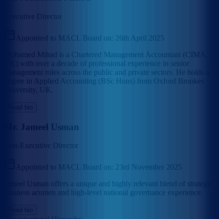
Executive Director
Appointed to MACL Board on:
26th April 2025
Mohamed Mihad is a Chartered Management Accountant (CIMA,
UK) with over a decade of professional experience in senior
management roles across the public and private sectors. He holds a
degree in Applied Accounting (BSc Hons) from Oxford Brookes
University, UK.
Read bio
Mr. Jameel Usman
Non-Executive Director
Appointed to MACL Board on:
23rd November 2025
Jameel Usman offers a unique and highly relevant blend of strategic
business acumen and high-level national governance experience.
Read bio