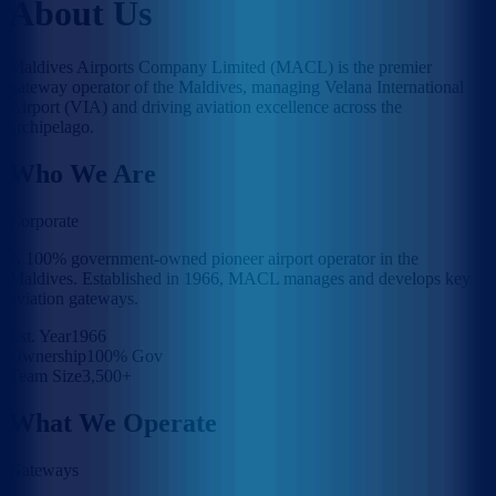
About Us
Maldives Airports Company Limited (MACL) is the premier
gateway operator of the Maldives, managing Velana International
Airport (VIA) and driving aviation excellence across the
archipelago.
Who We Are
Corporate
A 100% government-owned pioneer airport operator in the
Maldives. Established in 1966, MACL manages and develops key
aviation gateways.
Est. Year
1966
Ownership
100% Gov
Team Size
3,500+
What We Operate
Gateways