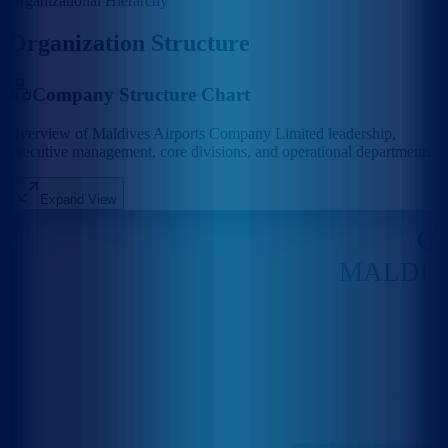
Organizational Hierarchy
Organization Structure
Company Structure Chart
Overview of Maldives Airports Company Limited leadership,
executive management, core divisions, and operational departments.
Expand View