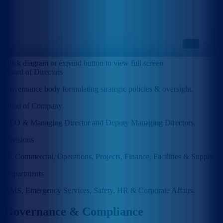
Click diagram or expand button to view full screen
Board of Directors
Governance body formulating strategic policies & oversight.
Head of Company
CEO & Managing Director and Deputy Managing Directors.
Divisions
IT, Commercial, Operations, Projects, Finance, Facilities & Supply.
Departments
AMS, Emergency Services, Safety, HR & Corporate Affairs.
Governance & Compliance