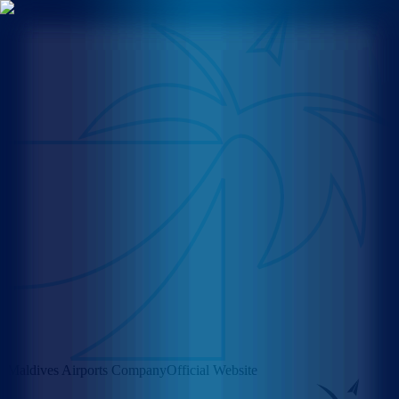
Maldives Airports Company
Official Website