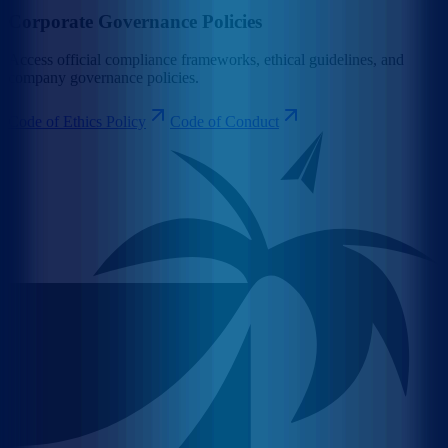
Corporate Governance Policies
Access official compliance frameworks, ethical guidelines, and
company governance policies.
Code of Ethics Policy
Code of Conduct