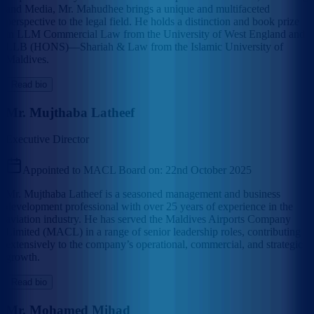
and Media, Mr. Mahudhee brings a unique and multifaceted
perspective to the legal field. He holds a distinction and book prize
in LLM Commercial Law from the University of West England and
LLB (HONS)—Shariah & Law from the Islamic University of
Maldives.
Read bio
Mr. Mujthaba Latheef
Executive Director
Appointed to MACL Board on:
22nd October 2025
Mr. Mujthaba Latheef is a seasoned management and business
development professional with over 25 years of experience in the
aviation industry. He has served the Maldives Airports Company
Limited (MACL) in a range of senior leadership roles, contributing
extensively to the company’s operational, commercial, and strategic
growth.
Read bio
Mr. Mohamed Mihad