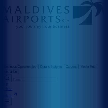
Business Opportunities
Data & Insights
Careers
Media Hub
About Us
⌘K
Velana
Velana