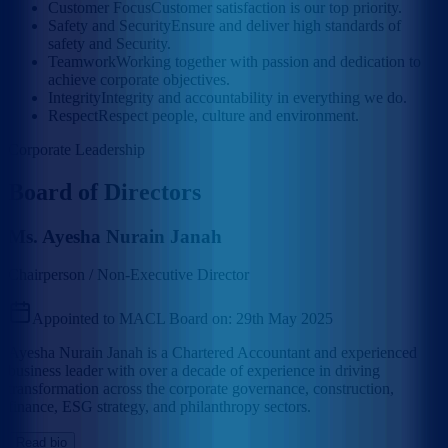
Customer Focus
Customer satisfaction is our top priority.
Safety and Security
Ensure and deliver high standards of
safety and Security.
Teamwork
Working together with passion and dedication to
achieve corporate objectives.
Integrity
Integrity and accountability in everything we do.
Respect
Respect people, culture and environment.
Corporate Leadership
Board of Directors
Ms. Ayesha Nurain Janah
Chairperson / Non-Executive Director
Appointed to MACL Board on:
29th May 2025
Ayesha Nurain Janah is a Chartered Accountant and experienced
business leader with over a decade of experience in driving
transformation across the corporate governance, construction,
finance, ESG strategy, and philanthropy sectors.
Read bio