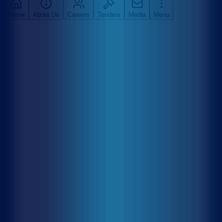
Home
About Us
Careers
Tenders
Media
Menu