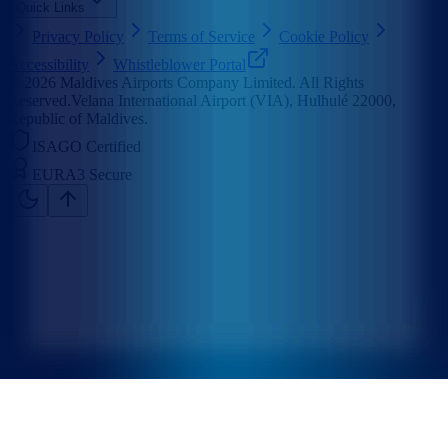
Quick Links
Privacy Policy
Terms of Service
Cookie Policy
Accessibility
Whistleblower Portal
©
2026
Maldives Airports Company Limited. All Rights
Reserved.
Velana International Airport (VIA), Hulhulé 22000,
Republic of Maldives.
ISAGO Certified
EURA3 Secure