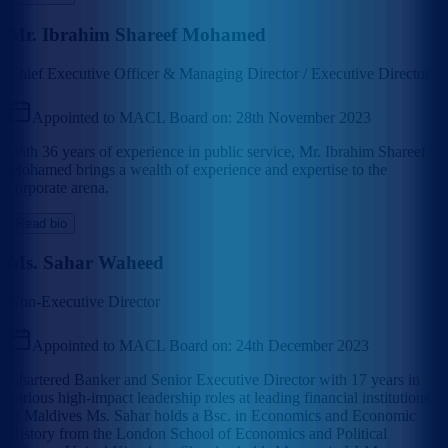
Mr. Ibrahim Shareef Mohamed
Chief Executive Officer & Managing Director / Executive Director
Appointed to MACL Board on:
28th November 2023
With 36 years of experience in public service, Mr. Ibrahim Shareef
Mohamed brings a wealth of experience and expertise to the
corporate arena.
Read bio
Ms. Sahar Waheed
Non-Executive Director
Appointed to MACL Board on:
24th December 2023
Chartered Banker and Senior Executive Director with 17 years in
various high-impact leadership roles at leading financial institutions
in Maldives Ms. Sahar holds a Bsc. in Economics and Economic
History from the London School of Economics and Political