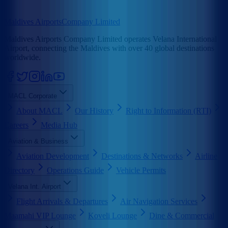
Maldives Airports
Company Limited
Maldives Airports Company Limited operates Velana International
Airport, connecting the Maldives with over 40 global destinations
worldwide.
MACL Corporate
About MACL
Our History
Right to Information (RTI)
Careers
Media Hub
Aviation & Business
Aviation Development
Destinations & Networks
Airline
Directory
Operations Guide
Vehicle Permits
Velana Int. Airport
Flight Arrivals & Departures
Air Navigation Services
Maamahi VIP Lounge
Koveli Lounge
Dine & Commercial