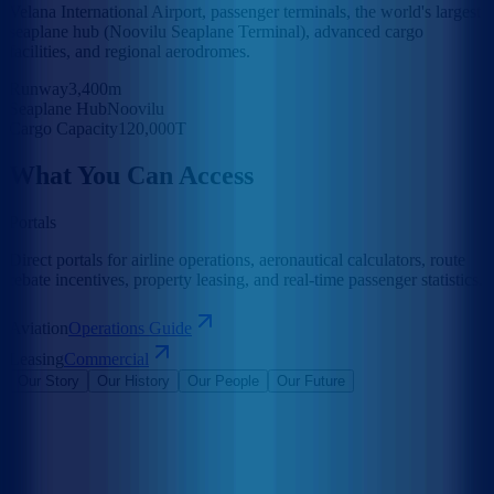
Velana International Airport, passenger terminals, the world's largest
seaplane hub (Noovilu Seaplane Terminal), advanced cargo
facilities, and regional aerodromes.
Runway
3,400m
Seaplane Hub
Noovilu
Cargo Capacity
120,000T
What You Can Access
Portals
Direct portals for airline operations, aeronautical calculators, route
rebate incentives, property leasing, and real-time passenger statistics.
Aviation
Operations Guide
Leasing
Commercial
Our Story
Our History
Our People
Our Future
Maldives Airports Company Limited is the leading airport operator
in the Maldives with the largest International Airports in the country
under its management. The company is a 100% government-owned
limited liability company governed by a Board of Directors