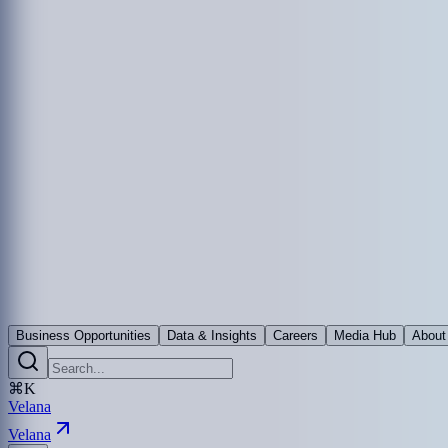
Business Opportunities
Data & Insights
Careers
Media Hub
About
⌘K
Velana
Velana