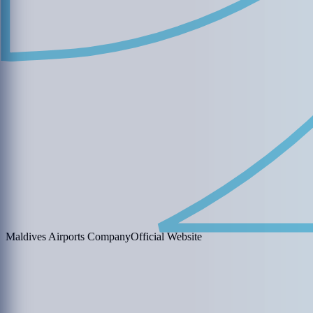
Maldives Airports Company
Official Website