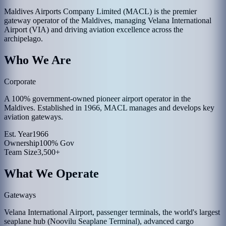
Maldives Airports Company Limited (MACL) is the premier
gateway operator of the Maldives, managing Velana International
Airport (VIA) and driving aviation excellence across the
archipelago.
Who We Are
Corporate
A 100% government-owned pioneer airport operator in the
Maldives. Established in 1966, MACL manages and develops key
aviation gateways.
Est. Year
1966
Ownership
100% Gov
Team Size
3,500+
What We Operate
Gateways
Velana International Airport, passenger terminals, the world's largest
seaplane hub (Noovilu Seaplane Terminal), advanced cargo