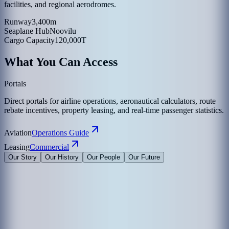
facilities, and regional aerodromes.
Runway
3,400m
Seaplane Hub
Noovilu
Cargo Capacity
120,000T
What You Can Access
Portals
Direct portals for airline operations, aeronautical calculators, route
rebate incentives, property leasing, and real-time passenger statistics.
Aviation
Operations Guide
Leasing
Commercial
Our Story
Our History
Our People
Our Future
Maldives Airports Company Limited is the leading airport operator
in the Maldives with the largest International Airports in the country
under its management. The company is a 100% government-owned
limited liability company governed by a Board of Directors
appointed by the President of the Maldives. The Corporate Office of
MACL is on the island of Hulhule', the Republic of Maldives.