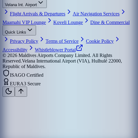
Velana Int. Airport
Flight Arrivals & Departures
Air Navigation Services
Maamahi VIP Lounge
Koveli Lounge
Dine & Commercial
Quick Links
Privacy Policy
Terms of Service
Cookie Policy
Accessibility
Whistleblower Portal
©
2026
Maldives Airports Company Limited. All Rights
Reserved.
Velana International Airport (VIA), Hulhulé 22000,
Republic of Maldives.
ISAGO Certified
EURA3 Secure