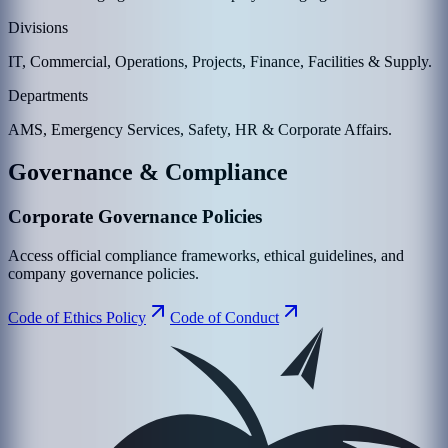
Divisions
IT, Commercial, Operations, Projects, Finance, Facilities & Supply.
Departments
AMS, Emergency Services, Safety, HR & Corporate Affairs.
Governance & Compliance
Corporate Governance Policies
Access official compliance frameworks, ethical guidelines, and
company governance policies.
Code of Ethics Policy
Code of Conduct