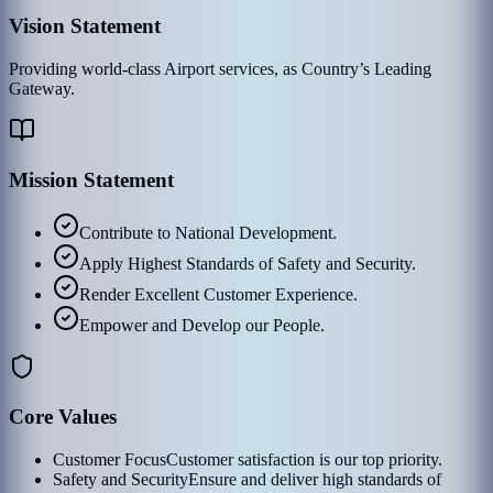
Vision Statement
Providing world-class Airport services, as Country’s Leading
Gateway.
Mission Statement
Contribute to National Development.
Apply Highest Standards of Safety and Security.
Render Excellent Customer Experience.
Empower and Develop our People.
Core Values
Customer Focus
Customer satisfaction is our top priority.
Safety and Security
Ensure and deliver high standards of