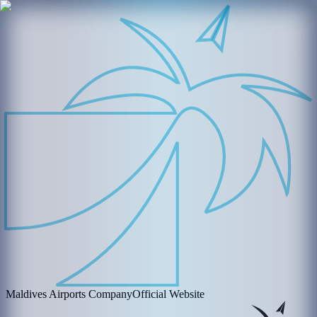
Maldives Airports Company
Official Website