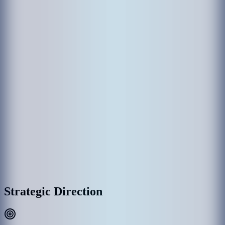
The establishment of MACL came through various government
departments which had been responsible in the past for the operation
of Hulhule' Airport. Hulhule Airport was opened on 12 April 1966
and the government created Airport Office to manage Hulhule
Airport. Since then Hulhule Airport has undergone various
development phases and Male’ International Airport (MIA) was
opened as the first international airport on 11th November 1981 with
the provision of essential services and the airport office was replaced
by Maldives Airports Authority.
With the rapid growth of MIA, the need for a commercial entity to
manage the airport was recognized, thus on 1 January 1994, the
government detached MAA establishment as a separate commercial
entity rather than part of the government administration, and
subsequently, MAA was incorporated into Maldives Airports
Company Limited (MACL) as a limited liability company effective
on 1 August 2000.
MACL Corporate Headquarters & Airport Complex, Hulhulé
Strategic Direction