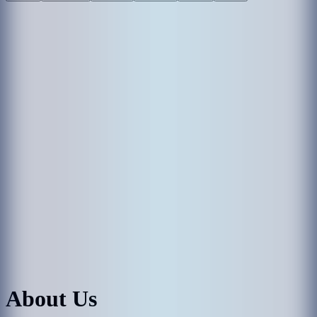
About Us