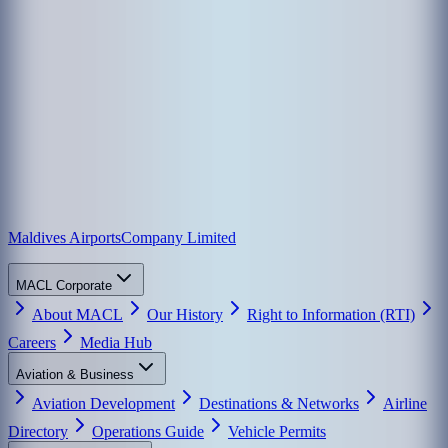
Maldives Airports
Company Limited
MACL Corporate
About MACL
Our History
Right to Information (RTI)
Careers
Media Hub
Aviation & Business
Aviation Development
Destinations & Networks
Airline
Directory
Operations Guide
Vehicle Permits