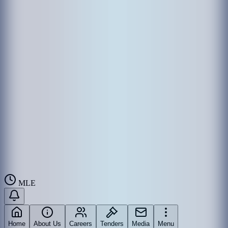
MLE
Home
About Us
Careers
Tenders
Media
Menu