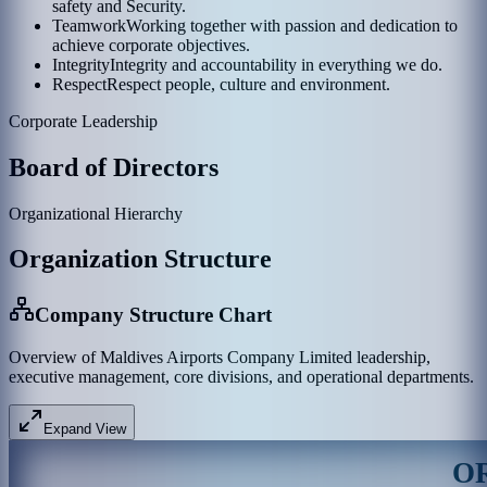
safety and Security.
Teamwork
Working together with passion and dedication to
achieve corporate objectives.
Integrity
Integrity and accountability in everything we do.
Respect
Respect people, culture and environment.
Corporate Leadership
Board of Directors
Organizational Hierarchy
Organization Structure
Company Structure Chart
Overview of Maldives Airports Company Limited leadership,
executive management, core divisions, and operational departments.
Expand View