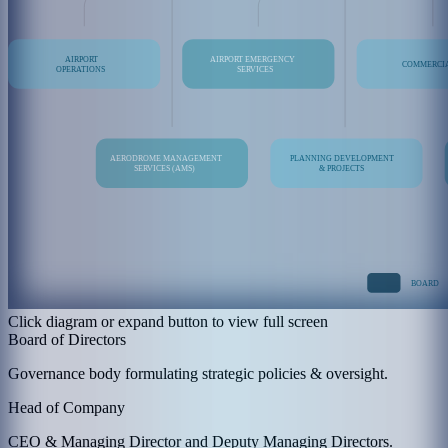
Click diagram or expand button to view full screen
Board of Directors
Governance body formulating strategic policies & oversight.
Head of Company
CEO & Managing Director and Deputy Managing Directors.