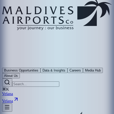
Business Opportunities
Data & Insights
Careers
Media Hub
About Us
⌘K
Velana
Velana