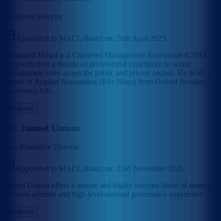
Executive Director
Appointed to MACL Board on:
26th April 2025
Mohamed Mihad is a Chartered Management Accountant (CIMA,
UK) with over a decade of professional experience in senior
management roles across the public and private sectors. He holds a
degree in Applied Accounting (BSc Hons) from Oxford Brookes
University, UK.
Read bio
Mr. Jameel Usman
Non-Executive Director
Appointed to MACL Board on:
23rd November 2025
Jameel Usman offers a unique and highly relevant blend of strategic
business acumen and high-level national governance experience.
Read bio