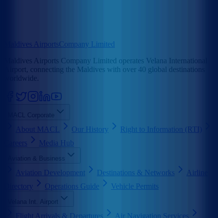
Maldives Airports
Company Limited
Maldives Airports Company Limited operates Velana International
Airport, connecting the Maldives with over 40 global destinations
worldwide.
MACL Corporate
About MACL
Our History
Right to Information (RTI)
Careers
Media Hub
Aviation & Business
Aviation Development
Destinations & Networks
Airline
Directory
Operations Guide
Vehicle Permits
Velana Int. Airport
Flight Arrivals & Departures
Air Navigation Services