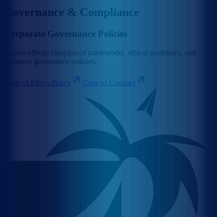
Governance & Compliance
Corporate Governance Policies
Access official compliance frameworks, ethical guidelines, and
company governance policies.
Code of Ethics Policy
Code of Conduct