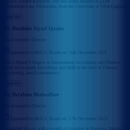
Science, United Kingdom. She also holds Masters in LLM
Commercial Law, Distinction, from the University of West England.
Read bio
Mr. Ibrahim Siyad Qasim
Non-Executive Director
Appointed to MACL Board on:
16th December 2021
With a Master’s Degree in International Accounting and Finance,
Siyad has in-depth knowledge and skills in the field of Finance,
Accounting, and Econometrics.
Read bio
Mr. Ibrahim Mahudhee
Non-Executive Director
Appointed to MACL Board on:
17th December 2023
A qualified lawyer with a wealth of expertise in Business, Marketing