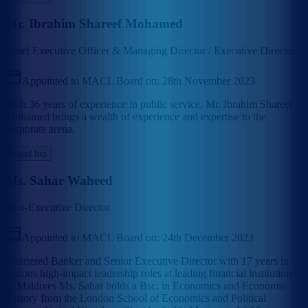
Mr. Ibrahim Shareef Mohamed
Chief Executive Officer & Managing Director / Executive Director
Appointed to MACL Board on:
28th November 2023
With 36 years of experience in public service, Mr. Ibrahim Shareef
Mohamed brings a wealth of experience and expertise to the
corporate arena.
Read bio
Ms. Sahar Waheed
Non-Executive Director
Appointed to MACL Board on:
24th December 2023
Chartered Banker and Senior Executive Director with 17 years in
various high-impact leadership roles at leading financial institutions
in Maldives Ms. Sahar holds a Bsc. in Economics and Economic
History from the London School of Economics and Political