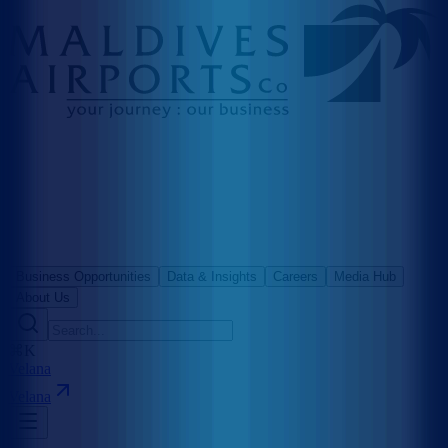
Business Opportunities
Data & Insights
Careers
Media Hub
About Us
⌘K
Velana
Velana