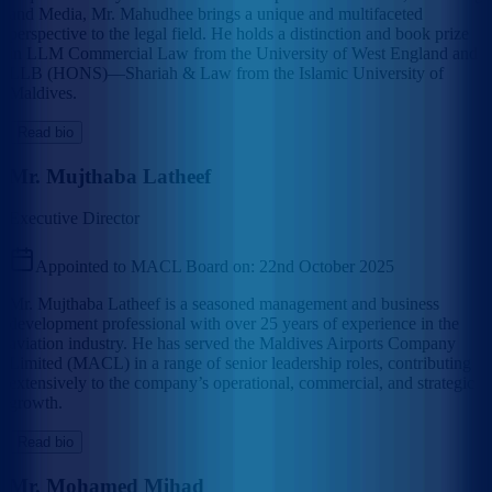
and Media, Mr. Mahudhee brings a unique and multifaceted
perspective to the legal field. He holds a distinction and book prize
in LLM Commercial Law from the University of West England and
LLB (HONS)—Shariah & Law from the Islamic University of
Maldives.
Read bio
Mr. Mujthaba Latheef
Executive Director
Appointed to MACL Board on:
22nd October 2025
Mr. Mujthaba Latheef is a seasoned management and business
development professional with over 25 years of experience in the
aviation industry. He has served the Maldives Airports Company
Limited (MACL) in a range of senior leadership roles, contributing
extensively to the company’s operational, commercial, and strategic
growth.
Read bio
Mr. Mohamed Mihad