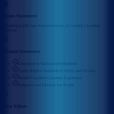
Vision Statement
Providing world-class Airport services, as Country’s Leading
Gateway.
Mission Statement
Contribute to National Development.
Apply Highest Standards of Safety and Security.
Render Excellent Customer Experience.
Empower and Develop our People.
Core Values