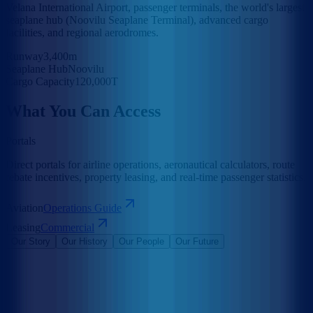
Velana International Airport, passenger terminals, the world's largest
seaplane hub (Noovilu Seaplane Terminal), advanced cargo
facilities, and regional aerodromes.
Runway
3,400m
Seaplane Hub
Noovilu
Cargo Capacity
120,000T
What You Can Access
Portals
Direct portals for airline operations, aeronautical calculators, route
rebate incentives, property leasing, and real-time passenger statistics.
Aviation
Operations Guide
Leasing
Commercial
Our Story
Our History
Our People
Our Future
Maldives Airports Company Limited is the leading airport operator
in the Maldives with the largest International Airports in the country
under its management. The company is a 100% government-owned
limited liability company governed by a Board of Directors