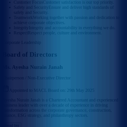
Customer Focus
Customer satisfaction is our top priority.
Safety and Security
Ensure and deliver high standards of
safety and Security.
Teamwork
Working together with passion and dedication to
achieve corporate objectives.
Integrity
Integrity and accountability in everything we do.
Respect
Respect people, culture and environment.
Corporate Leadership
Board of Directors
Ms. Ayesha Nurain Janah
Chairperson / Non-Executive Director
Appointed to MACL Board on:
29th May 2025
Ayesha Nurain Janah is a Chartered Accountant and experienced
business leader with over a decade of experience in driving
transformation across the corporate governance, construction,
finance, ESG strategy, and philanthropy sectors.
Read bio