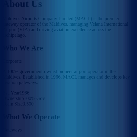
About Us
Maldives Airports Company Limited (MACL) is the premier
gateway operator of the Maldives, managing Velana International
Airport (VIA) and driving aviation excellence across the
archipelago.
Who We Are
Corporate
A 100% government-owned pioneer airport operator in the
Maldives. Established in 1966, MACL manages and develops key
aviation gateways.
Est. Year
1966
Ownership
100% Gov
Team Size
3,500+
What We Operate
Gateways