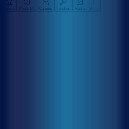
Home
About Us
Careers
Tenders
Media
Menu