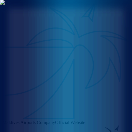
Maldives Airports Company
Official Website