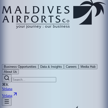
Business Opportunities
Data & Insights
Careers
Media Hub
About Us
⌘K
Velana
Velana