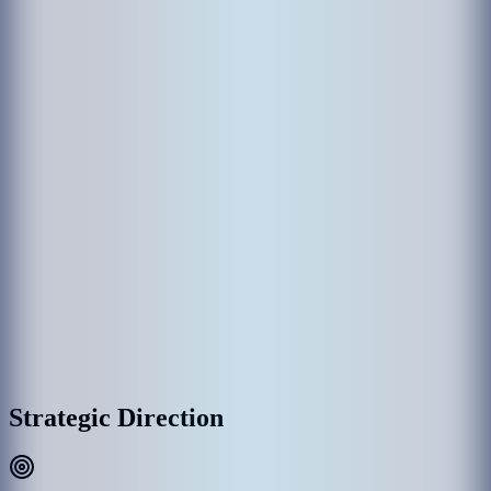
The establishment of MACL came through various government
departments which had been responsible in the past for the operation
of Hulhule' Airport. Hulhule Airport was opened on 12 April 1966
and the government created Airport Office to manage Hulhule
Airport. Since then Hulhule Airport has undergone various
development phases and Male’ International Airport (MIA) was
opened as the first international airport on 11th November 1981 with
the provision of essential services and the airport office was replaced
by Maldives Airports Authority.
With the rapid growth of MIA, the need for a commercial entity to
manage the airport was recognized, thus on 1 January 1994, the
government detached MAA establishment as a separate commercial
entity rather than part of the government administration, and
subsequently, MAA was incorporated into Maldives Airports
Company Limited (MACL) as a limited liability company effective
on 1 August 2000.
MACL Corporate Headquarters & Airport Complex, Hulhulé
Strategic Direction