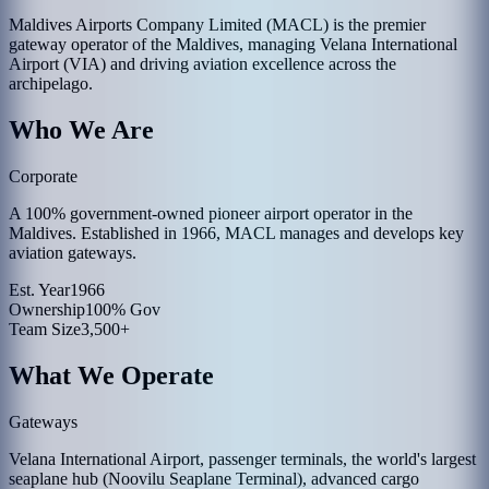
Maldives Airports Company Limited (MACL) is the premier
gateway operator of the Maldives, managing Velana International
Airport (VIA) and driving aviation excellence across the
archipelago.
Who We Are
Corporate
A 100% government-owned pioneer airport operator in the
Maldives. Established in 1966, MACL manages and develops key
aviation gateways.
Est. Year
1966
Ownership
100% Gov
Team Size
3,500+
What We Operate
Gateways
Velana International Airport, passenger terminals, the world's largest
seaplane hub (Noovilu Seaplane Terminal), advanced cargo