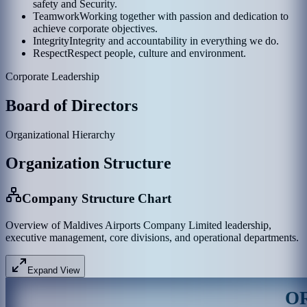
safety and Security.
Teamwork
Working together with passion and dedication to
achieve corporate objectives.
Integrity
Integrity and accountability in everything we do.
Respect
Respect people, culture and environment.
Corporate Leadership
Board of Directors
Organizational Hierarchy
Organization Structure
Company Structure Chart
Overview of Maldives Airports Company Limited leadership,
executive management, core divisions, and operational departments.
Expand View