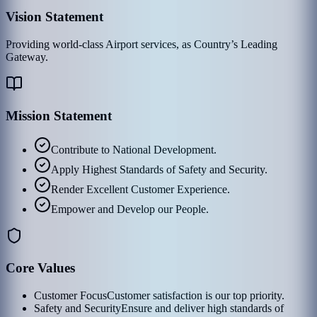
Vision Statement
Providing world-class Airport services, as Country’s Leading
Gateway.
Mission Statement
Contribute to National Development.
Apply Highest Standards of Safety and Security.
Render Excellent Customer Experience.
Empower and Develop our People.
Core Values
Customer Focus
Customer satisfaction is our top priority.
Safety and Security
Ensure and deliver high standards of