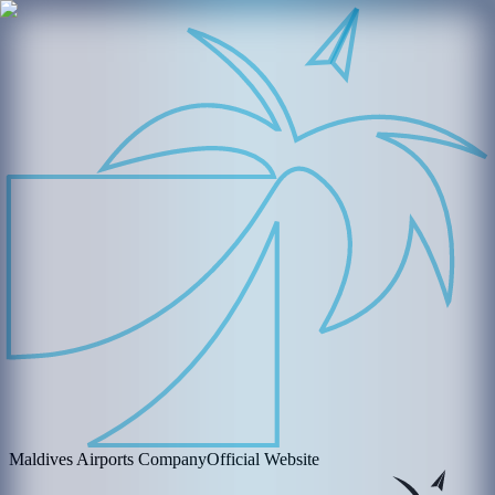
Maldives Airports Company
Official Website