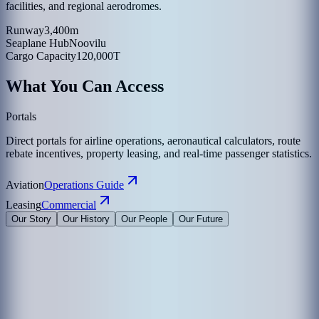
facilities, and regional aerodromes.
Runway
3,400m
Seaplane Hub
Noovilu
Cargo Capacity
120,000T
What You Can Access
Portals
Direct portals for airline operations, aeronautical calculators, route
rebate incentives, property leasing, and real-time passenger statistics.
Aviation
Operations Guide
Leasing
Commercial
Our Story
Our History
Our People
Our Future
Maldives Airports Company Limited is the leading airport operator
in the Maldives with the largest International Airports in the country
under its management. The company is a 100% government-owned
limited liability company governed by a Board of Directors
appointed by the President of the Maldives. The Corporate Office of
MACL is on the island of Hulhule', the Republic of Maldives.