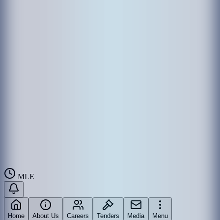
MLE
Home
About Us
Careers
Tenders
Media
Menu