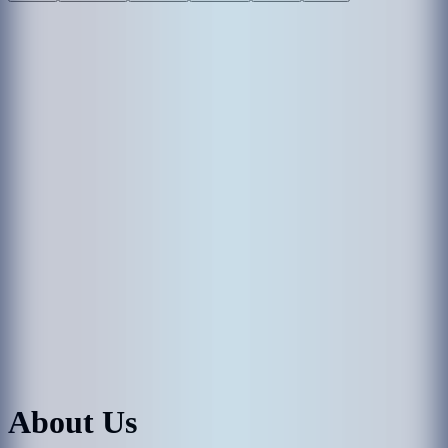
About Us