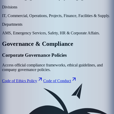
Divisions
IT, Commercial, Operations, Projects, Finance, Facilities & Supply.
Departments
AMS, Emergency Services, Safety, HR & Corporate Affairs.
Governance & Compliance
Corporate Governance Policies
Access official compliance frameworks, ethical guidelines, and
company governance policies.
Code of Ethics Policy
Code of Conduct