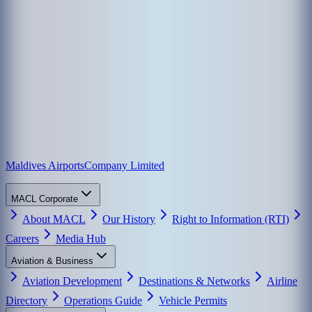
Maldives Airports
Company Limited
MACL Corporate
About MACL
Our History
Right to Information (RTI)
Careers
Media Hub
Aviation & Business
Aviation Development
Destinations & Networks
Airline
Directory
Operations Guide
Vehicle Permits