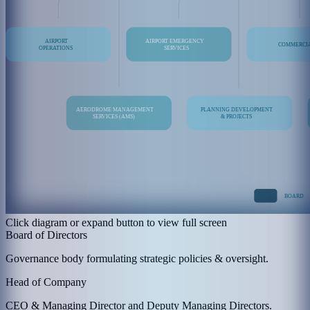
Click diagram or expand button to view full screen
Board of Directors
Governance body formulating strategic policies & oversight.
Head of Company
CEO & Managing Director and Deputy Managing Directors.