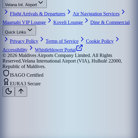
Velana Int. Airport
Flight Arrivals & Departures
Air Navigation Services
Maamahi VIP Lounge
Koveli Lounge
Dine & Commercial
Quick Links
Privacy Policy
Terms of Service
Cookie Policy
Accessibility
Whistleblower Portal
©
2026
Maldives Airports Company Limited. All Rights
Reserved.
Velana International Airport (VIA), Hulhulé 22000,
Republic of Maldives.
ISAGO Certified
EURA3 Secure