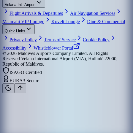
Velana Int. Airport
Flight Arrivals & Departures
Air Navigation Services
Maamahi VIP Lounge
Koveli Lounge
Dine & Commercial
Quick Links
Privacy Policy
Terms of Service
Cookie Policy
Accessibility
Whistleblower Portal
©
2026
Maldives Airports Company Limited. All Rights
Reserved.
Velana International Airport (VIA), Hulhulé 22000,
Republic of Maldives.
ISAGO Certified
EURA3 Secure