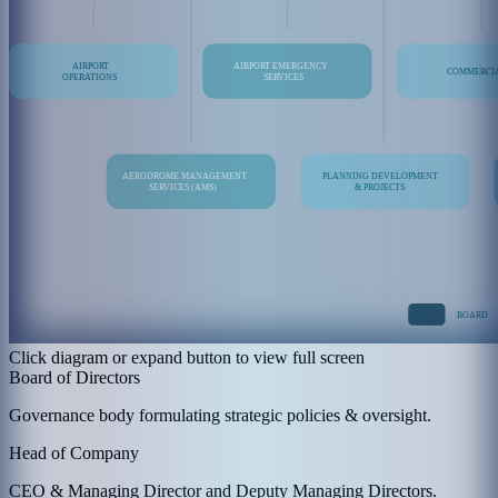
Click diagram or expand button to view full screen
Board of Directors
Governance body formulating strategic policies & oversight.
Head of Company
CEO & Managing Director and Deputy Managing Directors.