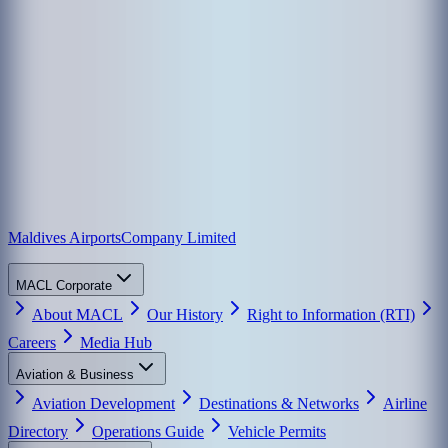
Maldives Airports
Company Limited
MACL Corporate
About MACL
Our History
Right to Information (RTI)
Careers
Media Hub
Aviation & Business
Aviation Development
Destinations & Networks
Airline
Directory
Operations Guide
Vehicle Permits