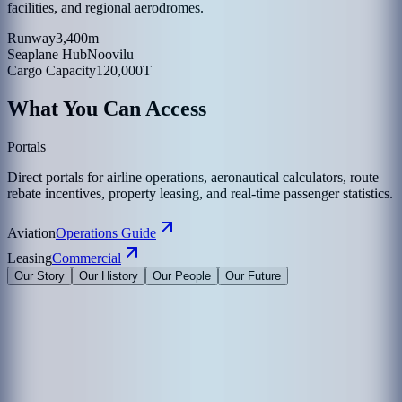
facilities, and regional aerodromes.
Runway
3,400m
Seaplane Hub
Noovilu
Cargo Capacity
120,000T
What You Can Access
Portals
Direct portals for airline operations, aeronautical calculators, route
rebate incentives, property leasing, and real-time passenger statistics.
Aviation
Operations Guide
Leasing
Commercial
Our Story
Our History
Our People
Our Future
Maldives Airports Company Limited is the leading airport operator
in the Maldives with the largest International Airports in the country
under its management. The company is a 100% government-owned
limited liability company governed by a Board of Directors
appointed by the President of the Maldives. The Corporate Office of
MACL is on the island of Hulhule', the Republic of Maldives.