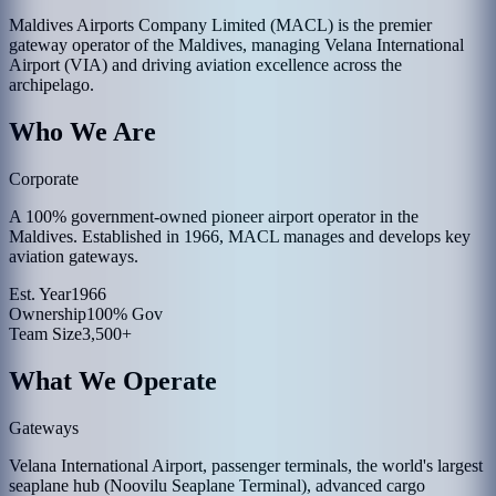
Maldives Airports Company Limited (MACL) is the premier
gateway operator of the Maldives, managing Velana International
Airport (VIA) and driving aviation excellence across the
archipelago.
Who We Are
Corporate
A 100% government-owned pioneer airport operator in the
Maldives. Established in 1966, MACL manages and develops key
aviation gateways.
Est. Year
1966
Ownership
100% Gov
Team Size
3,500+
What We Operate
Gateways
Velana International Airport, passenger terminals, the world's largest
seaplane hub (Noovilu Seaplane Terminal), advanced cargo