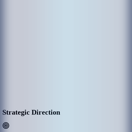
The establishment of MACL came through various government
departments which had been responsible in the past for the operation
of Hulhule' Airport. Hulhule Airport was opened on 12 April 1966
and the government created Airport Office to manage Hulhule
Airport. Since then Hulhule Airport has undergone various
development phases and Male’ International Airport (MIA) was
opened as the first international airport on 11th November 1981 with
the provision of essential services and the airport office was replaced
by Maldives Airports Authority.
With the rapid growth of MIA, the need for a commercial entity to
manage the airport was recognized, thus on 1 January 1994, the
government detached MAA establishment as a separate commercial
entity rather than part of the government administration, and
subsequently, MAA was incorporated into Maldives Airports
Company Limited (MACL) as a limited liability company effective
on 1 August 2000.
MACL Corporate Headquarters & Airport Complex, Hulhulé
Strategic Direction