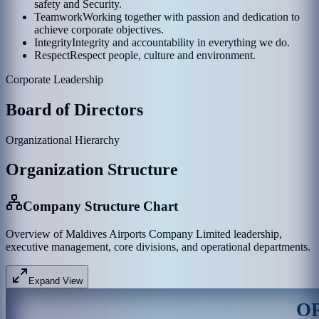
safety and Security.
Teamwork
Working together with passion and dedication to
achieve corporate objectives.
Integrity
Integrity and accountability in everything we do.
Respect
Respect people, culture and environment.
Corporate Leadership
Board of Directors
Organizational Hierarchy
Organization Structure
Company Structure Chart
Overview of Maldives Airports Company Limited leadership,
executive management, core divisions, and operational departments.
Expand View