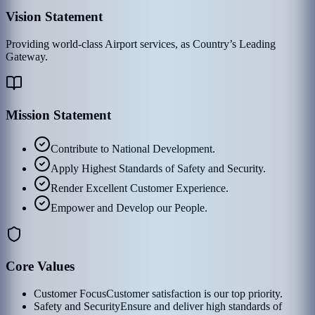
Vision Statement
Providing world-class Airport services, as Country’s Leading
Gateway.
Mission Statement
Contribute to National Development.
Apply Highest Standards of Safety and Security.
Render Excellent Customer Experience.
Empower and Develop our People.
Core Values
Customer Focus
Customer satisfaction is our top priority.
Safety and Security
Ensure and deliver high standards of