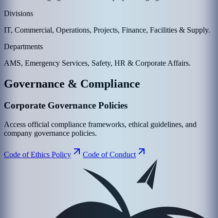
Divisions
IT, Commercial, Operations, Projects, Finance, Facilities & Supply.
Departments
AMS, Emergency Services, Safety, HR & Corporate Affairs.
Governance & Compliance
Corporate Governance Policies
Access official compliance frameworks, ethical guidelines, and
company governance policies.
Code of Ethics Policy
Code of Conduct