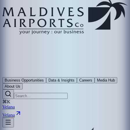
Business Opportunities
Data & Insights
Careers
Media Hub
About Us
⌘K
Velana
Velana