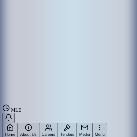
MLE
Home
About Us
Careers
Tenders
Media
Menu