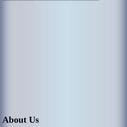
About Us