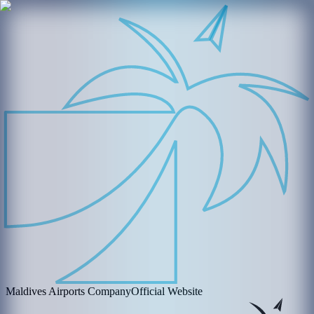
Maldives Airports Company
Official Website