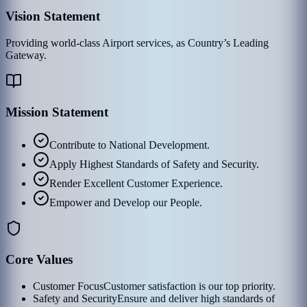
Vision Statement
Providing world-class Airport services, as Country’s Leading
Gateway.
Mission Statement
Contribute to National Development.
Apply Highest Standards of Safety and Security.
Render Excellent Customer Experience.
Empower and Develop our People.
Core Values
Customer Focus
Customer satisfaction is our top priority.
Safety and Security
Ensure and deliver high standards of