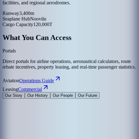
facilities, and regional aerodromes.
Runway
3,400m
Seaplane Hub
Noovilu
Cargo Capacity
120,000T
What You Can Access
Portals
Direct portals for airline operations, aeronautical calculators, route
rebate incentives, property leasing, and real-time passenger statistics.
Aviation
Operations Guide
Leasing
Commercial
Our Story
Our History
Our People
Our Future
Maldives Airports Company Limited is the leading airport operator
in the Maldives with the largest International Airports in the country
under its management. The company is a 100% government-owned
limited liability company governed by a Board of Directors
appointed by the President of the Maldives. The Corporate Office of
MACL is on the island of Hulhule', the Republic of Maldives.