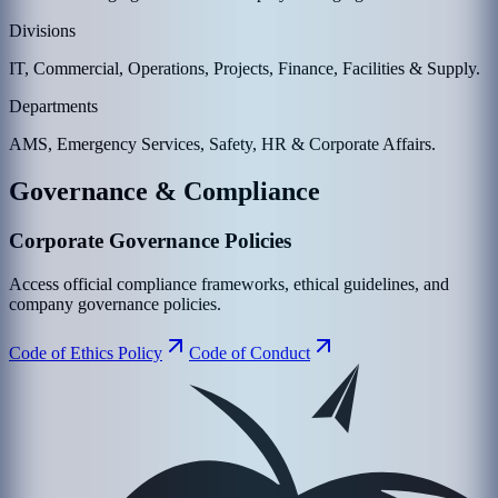
Divisions
IT, Commercial, Operations, Projects, Finance, Facilities & Supply.
Departments
AMS, Emergency Services, Safety, HR & Corporate Affairs.
Governance & Compliance
Corporate Governance Policies
Access official compliance frameworks, ethical guidelines, and
company governance policies.
Code of Ethics Policy
Code of Conduct