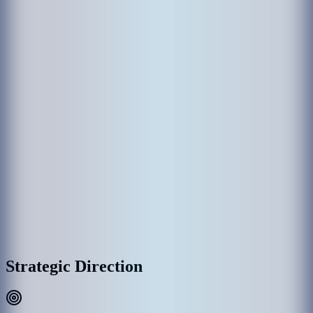
The establishment of MACL came through various government
departments which had been responsible in the past for the operation
of Hulhule' Airport. Hulhule Airport was opened on 12 April 1966
and the government created Airport Office to manage Hulhule
Airport. Since then Hulhule Airport has undergone various
development phases and Male’ International Airport (MIA) was
opened as the first international airport on 11th November 1981 with
the provision of essential services and the airport office was replaced
by Maldives Airports Authority.
With the rapid growth of MIA, the need for a commercial entity to
manage the airport was recognized, thus on 1 January 1994, the
government detached MAA establishment as a separate commercial
entity rather than part of the government administration, and
subsequently, MAA was incorporated into Maldives Airports
Company Limited (MACL) as a limited liability company effective
on 1 August 2000.
MACL Corporate Headquarters & Airport Complex, Hulhulé
Strategic Direction