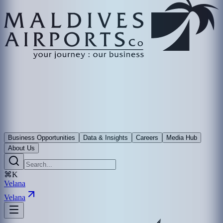
Business Opportunities
Data & Insights
Careers
Media Hub
About Us
⌘K
Velana
Velana