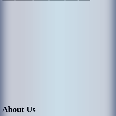
About Us