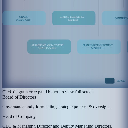
Click diagram or expand button to view full screen
Board of Directors
Governance body formulating strategic policies & oversight.
Head of Company
CEO & Managing Director and Deputy Managing Directors.