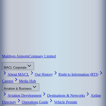
Maldives Airports
Company Limited
MACL Corporate
About MACL
Our History
Right to Information (RTI)
Careers
Media Hub
Aviation & Business
Aviation Development
Destinations & Networks
Airline
Directory
Operations Guide
Vehicle Permits