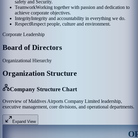
safety and Security.
Teamwork
Working together with passion and dedication to
achieve corporate objectives.
Integrity
Integrity and accountability in everything we do.
Respect
Respect people, culture and environment.
Corporate Leadership
Board of Directors
Organizational Hierarchy
Organization Structure
Company Structure Chart
Overview of Maldives Airports Company Limited leadership,
executive management, core divisions, and operational departments.
Expand View