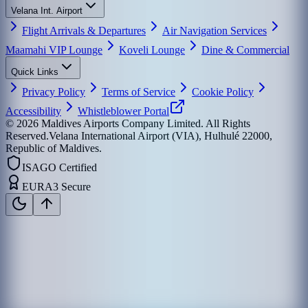
Velana Int. Airport
Flight Arrivals & Departures
Air Navigation Services
Maamahi VIP Lounge
Koveli Lounge
Dine & Commercial
Quick Links
Privacy Policy
Terms of Service
Cookie Policy
Accessibility
Whistleblower Portal
©
2026
Maldives Airports Company Limited. All Rights
Reserved.
Velana International Airport (VIA), Hulhulé 22000,
Republic of Maldives.
ISAGO Certified
EURA3 Secure