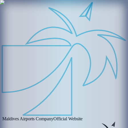
Maldives Airports Company
Official Website