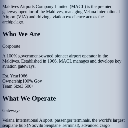
Maldives Airports Company Limited (MACL) is the premier
gateway operator of the Maldives, managing Velana International
Airport (VIA) and driving aviation excellence across the
archipelago.
Who We Are
Corporate
A 100% government-owned pioneer airport operator in the
Maldives. Established in 1966, MACL manages and develops key
aviation gateways.
Est. Year
1966
Ownership
100% Gov
Team Size
3,500+
What We Operate
Gateways
Velana International Airport, passenger terminals, the world's largest
seaplane hub (Noovilu Seaplane Terminal), advanced cargo