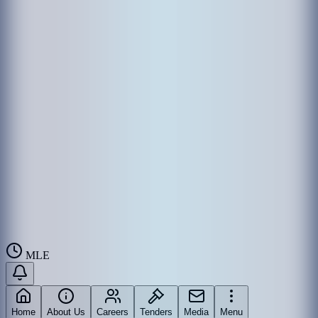
MLE
Home
About Us
Careers
Tenders
Media
Menu